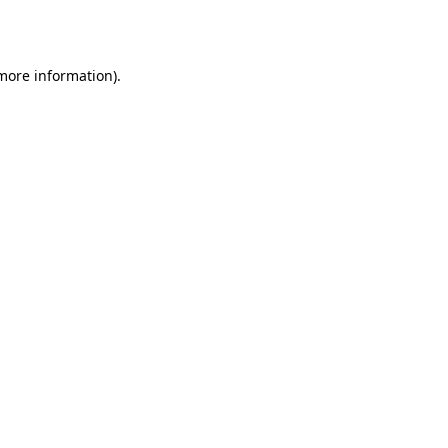
 more information).