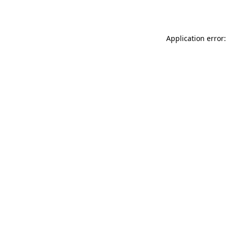
Application error: