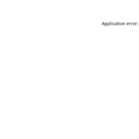
Application error: