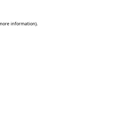
 more information).