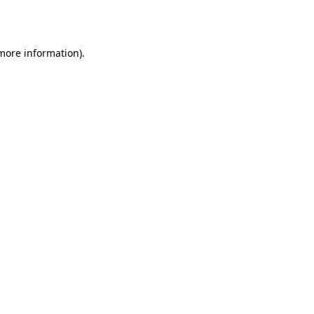
 more information).