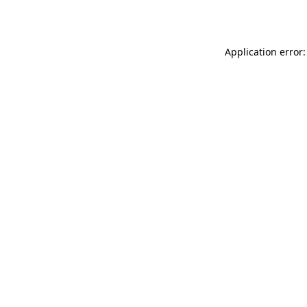
Application error: