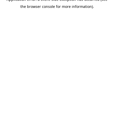
the browser console for more information).