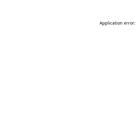
Application error: