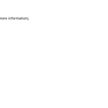
 more information).