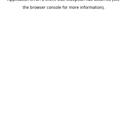
the browser console for more information).