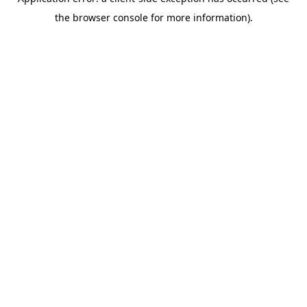
the browser console for more information).