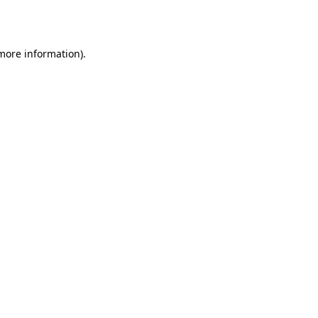
 more information).