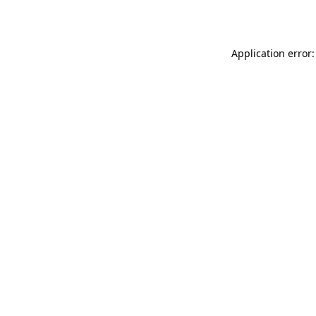
Application error: