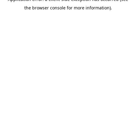
the browser console for more information).