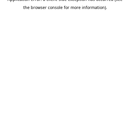
the browser console for more information).