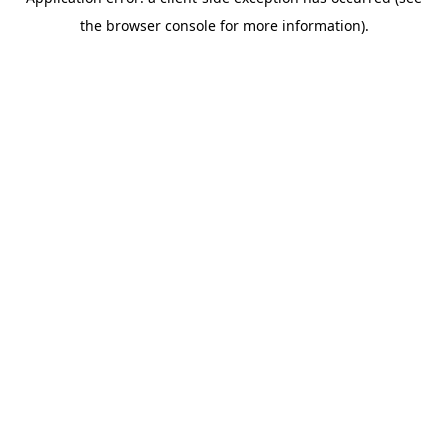
the browser console for more information).