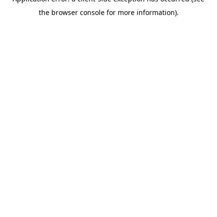
the browser console for more information).