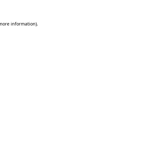
 more information).