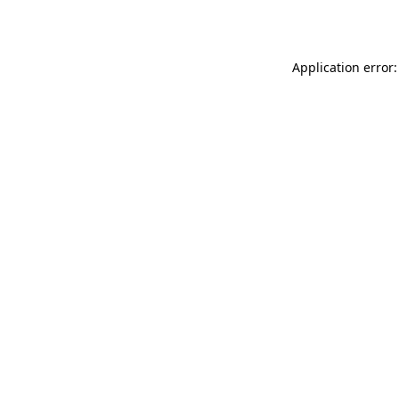
Application error: