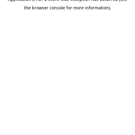
the browser console for more information).