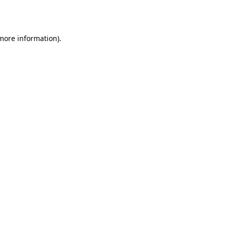
 more information).