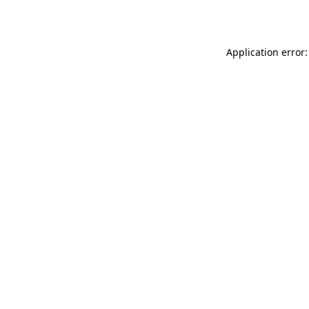
Application error: