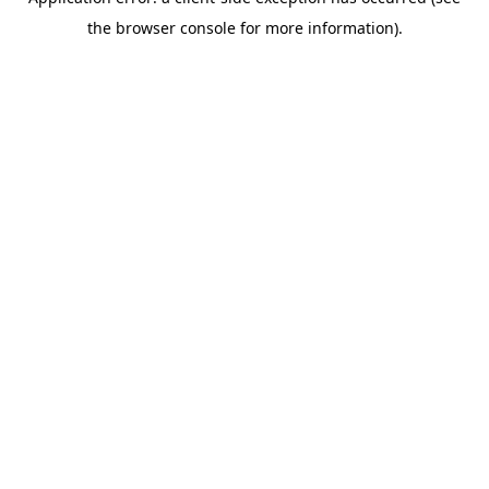
the browser console for more information).