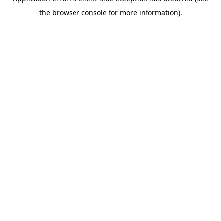
the browser console for more information).