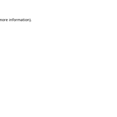
 more information).