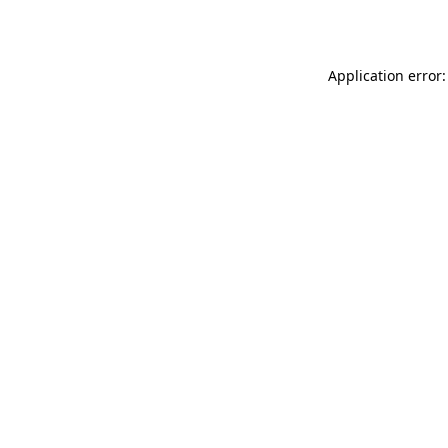
Application error: