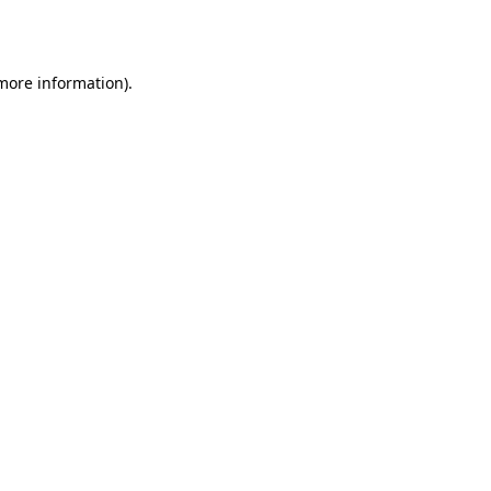
 more information).