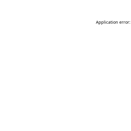
Application error: