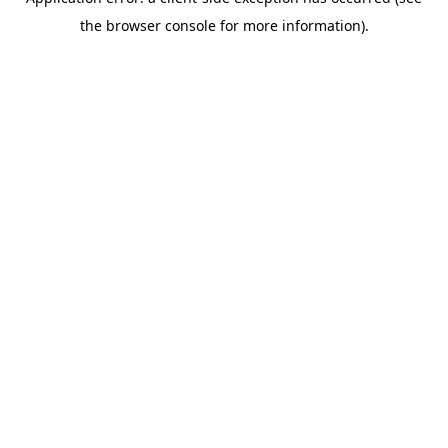
the browser console for more information).