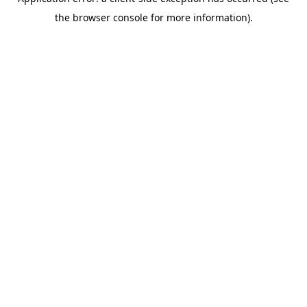
the browser console for more information).