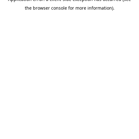
the browser console for more information).