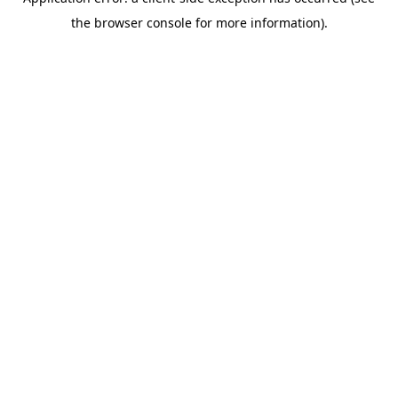
the browser console for more information).