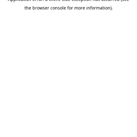
the browser console for more information).