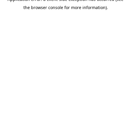
the browser console for more information).