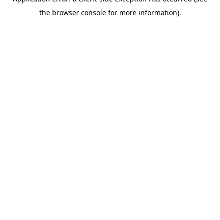
the browser console for more information).