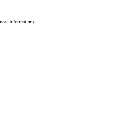
 more information).