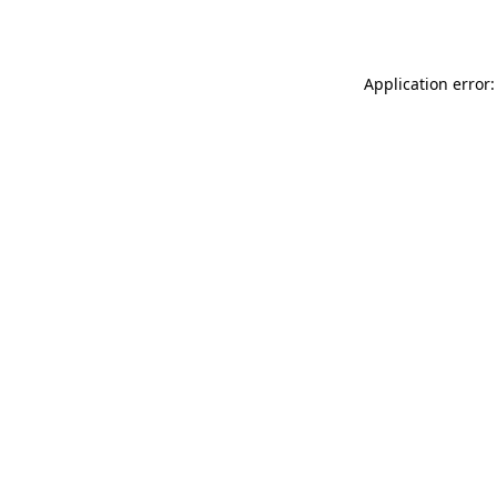
Application error: