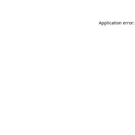
Application error: