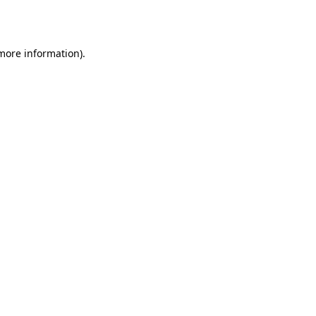
 more information).