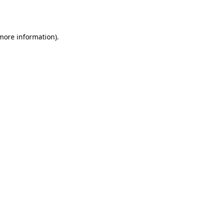
 more information).