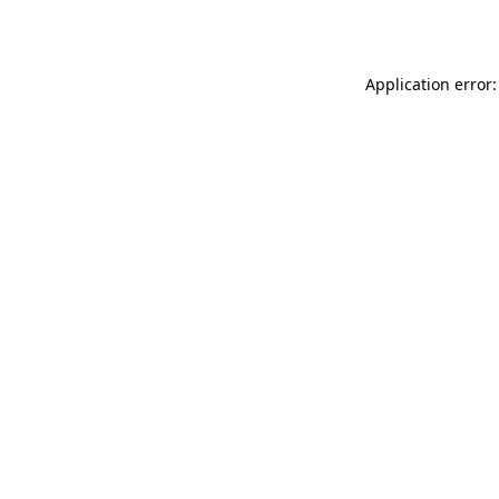
Application error: