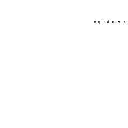
Application error: