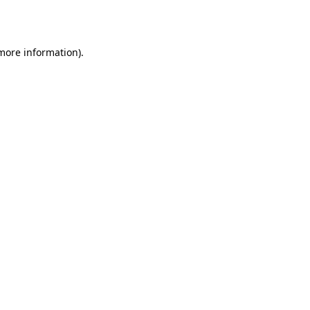
 more information).