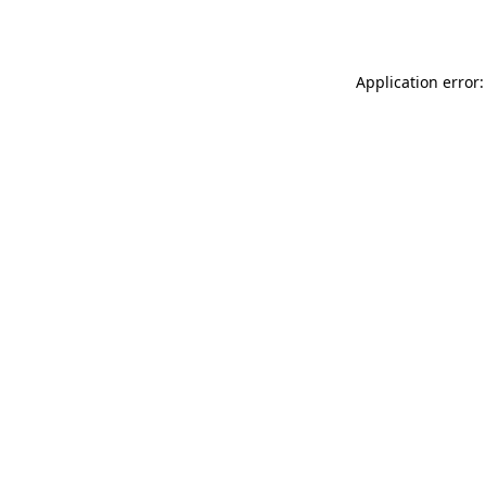
Application error: