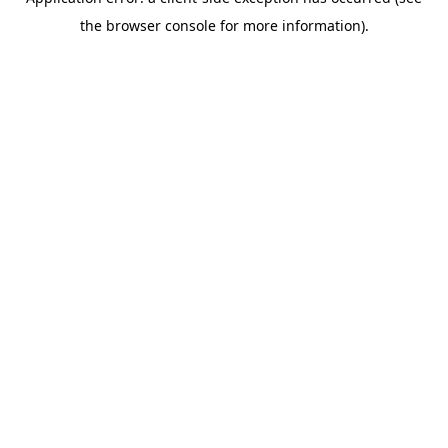
the browser console for more information).