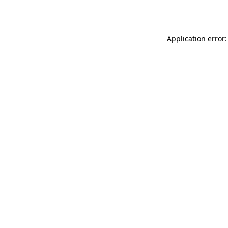
Application error: