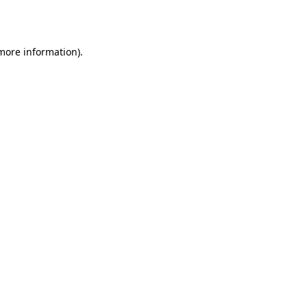
 more information).