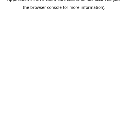
the browser console for more information).