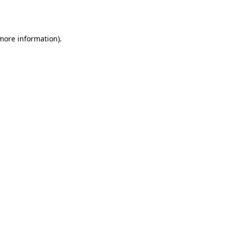
 more information).