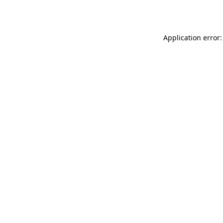
Application error: