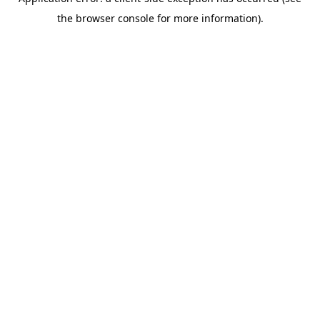
the browser console for more information).