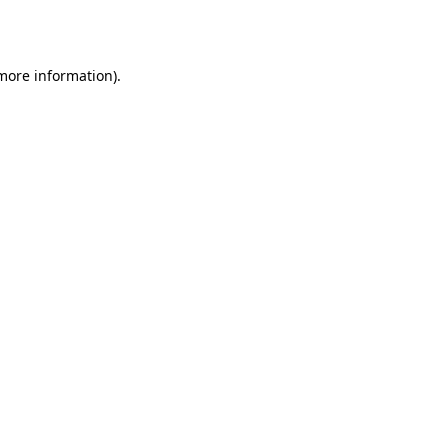
 more information).