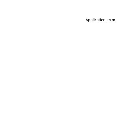
Application error: