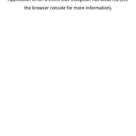
the browser console for more information).