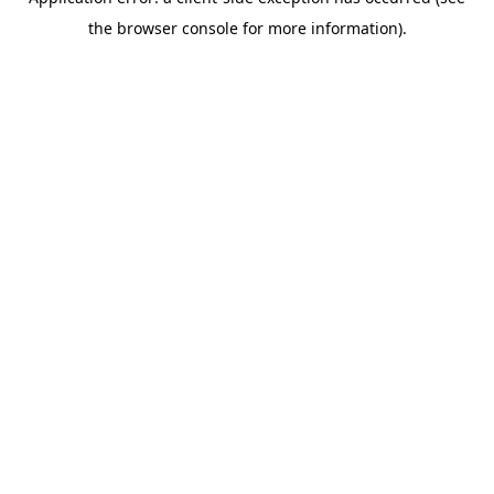
the browser console for more information).