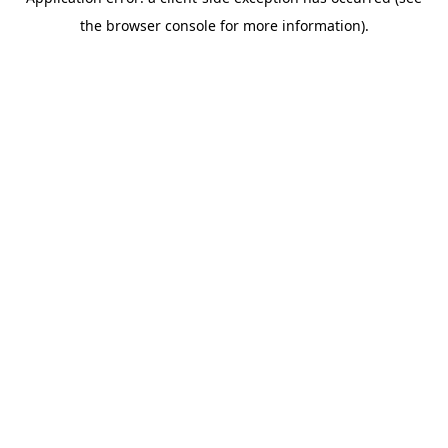
the browser console for more information).