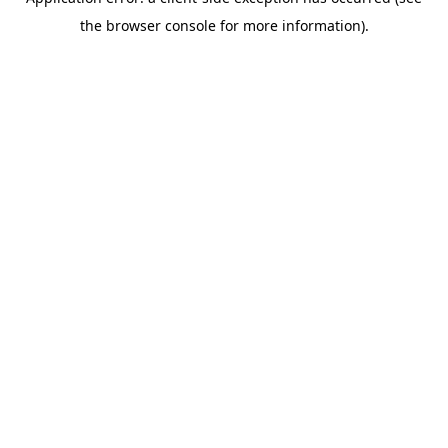
the browser console for more information).