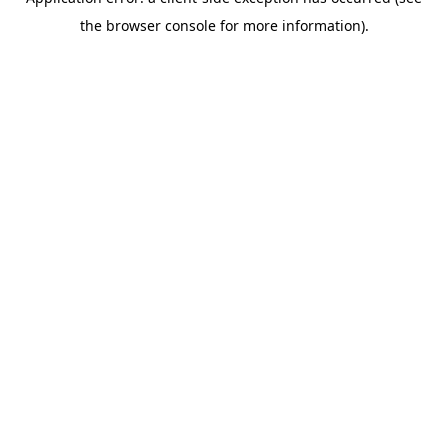
the browser console for more information).