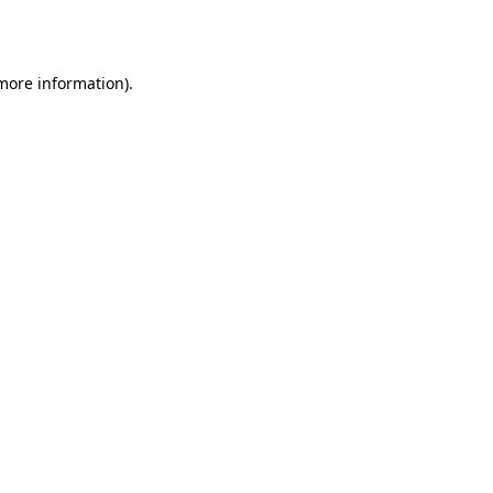
 more information).