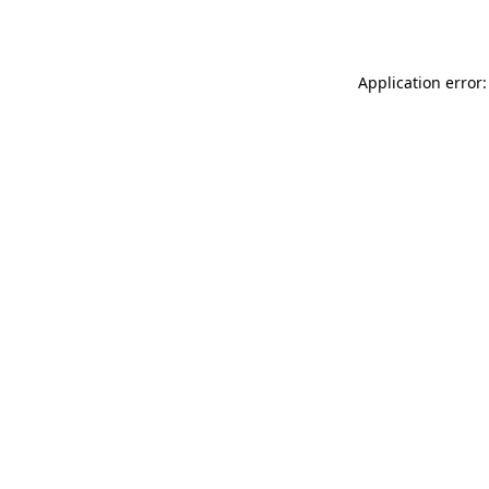
Application error: