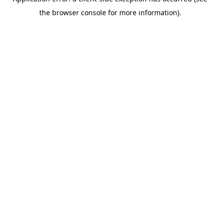
the browser console for more information).