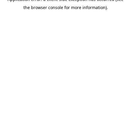
the browser console for more information).