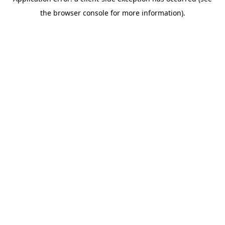
the browser console for more information).