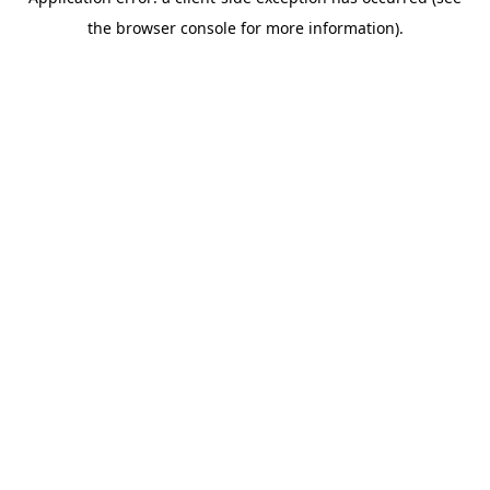
the browser console for more information).