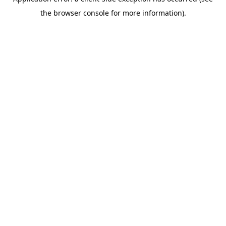
the browser console for more information).