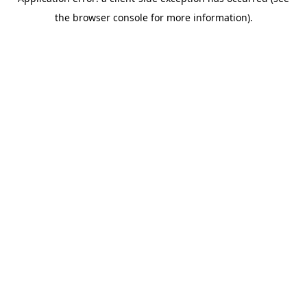
the browser console for more information).