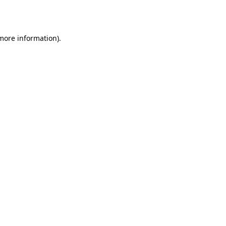
 more information).