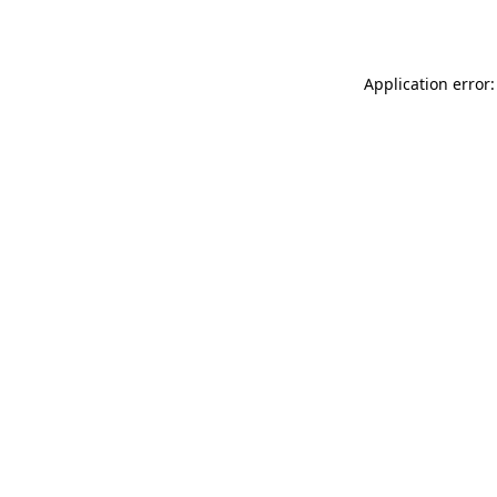
Application error: